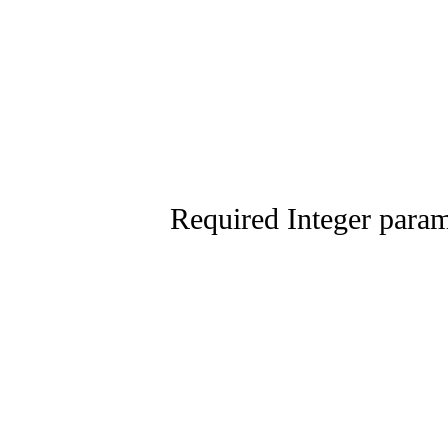
Required Integer parame